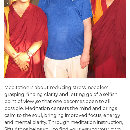
Meditation is about reducing stress, needless
grasping, finding clarity and letting go of a selfish
point of view ,so that one becomes open to all
possible. Meditation centers the mind and brings
calm to the soul, bringing improved focus, energy
and mental clarity. Through meditation instruction,
Sifu Argos helps you to find your way to your own