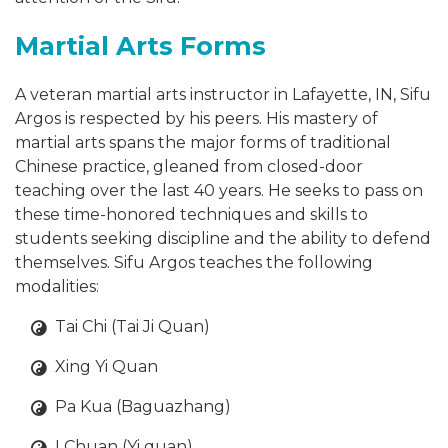
Martial Arts Forms
A veteran martial arts instructor in Lafayette, IN, Sifu
Argos is respected by his peers. His mastery of
martial arts spans the major forms of traditional
Chinese practice, gleaned from closed-door
teaching over the last 40 years. He seeks to pass on
these time-honored techniques and skills to
students seeking discipline and the ability to defend
themselves. Sifu Argos teaches the following
modalities:
Tai Chi (Tai Ji Quan)
Xing Yi Quan
Pa Kua (Baguazhang)
I Chuan (Yi quan)