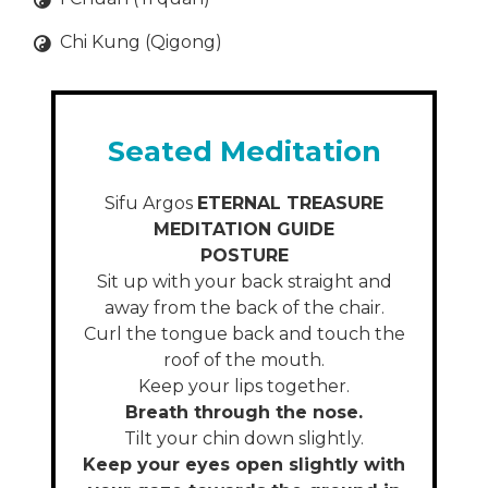
Chi Kung (Qigong)
Seated Meditation
Sifu Argos
ETERNAL TREASURE
MEDITATION GUIDE
POSTURE
Sit up with your back straight and
away from the back of the chair.
Curl the tongue back and touch the
roof of the mouth.
Keep your lips together.
Breath through the nose.
Tilt your chin down slightly.
Keep your eyes open slightly with