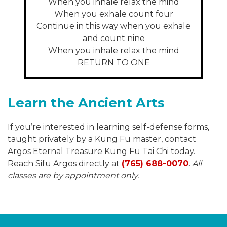
When you inhale relax the mind
When you exhale count four
Continue in this way when you exhale
and count nine
When you inhale relax the mind
RETURN TO ONE
Learn the Ancient Arts
If you’re interested in learning self-defense forms,
taught privately by a Kung Fu master, contact
Argos Eternal Treasure Kung Fu Tai Chi today.
Reach Sifu Argos directly at
(765) 688-0070
.
All
classes are by appointment only.