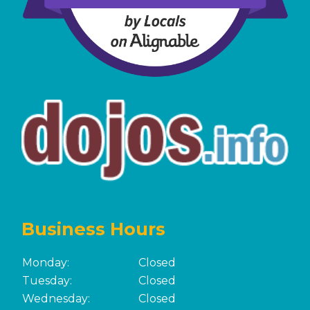
Business Hours
Monday:
Closed
Tuesday:
Closed
Wednesday:
Closed