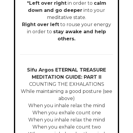
*Left over right
in order to
calm
down and go deeper
into your
meditative state.
Right over left
to rouse your energy
in order to
stay awake and help
others.
Sifu Argos ETERNAL TREASURE
MEDITATION GUIDE: PART II
COUNTING THE EXHALATIONS
While maintaining a good posture (see
above)
When you inhale relax the mind
When you exhale count one
When you inhale relax the mind
When you exhale count two