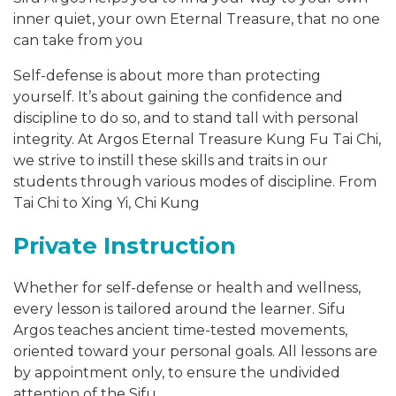
inner quiet, your own Eternal Treasure, that no one
can take from you
Self-defense is about more than protecting
yourself. It’s about gaining the confidence and
discipline to do so, and to stand tall with personal
integrity. At Argos Eternal Treasure Kung Fu Tai Chi,
we strive to instill these skills and traits in our
students through various modes of discipline. From
Tai Chi to Xing Yi, Chi Kung
Private Instruction
Whether for self-defense or health and wellness,
every lesson is tailored around the learner. Sifu
Argos teaches ancient time-tested movements,
oriented toward your personal goals. All lessons are
by appointment only, to ensure the undivided
attention of the Sifu.