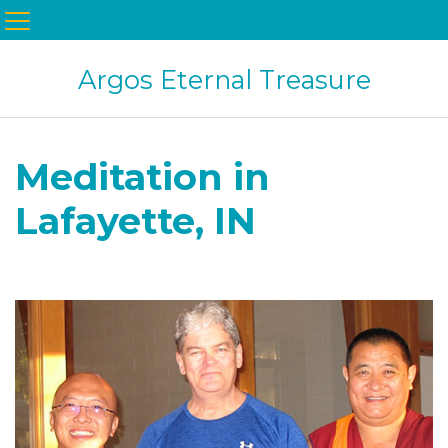
Argos Eternal Treasure
Meditation in
Lafayette, IN