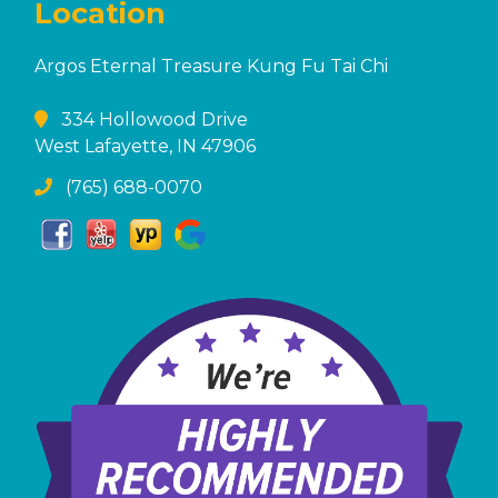
Location
Argos Eternal Treasure Kung Fu Tai Chi
334 Hollowood Drive
West Lafayette, IN 47906
(765) 688-0070