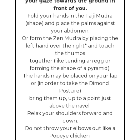
your gaze towards the ground in
front of you.
Fold your hands in the Taiji Mudra
(shape) and place the palms against
your abdomen.
Or form the Zen Mudra by placing the
left hand over the right* and touch
the thumbs
together (like tending an egg or
forming the shape of a pyramid).
The hands may be placed on your lap
or (in order to take the Dimond
Posture)
bring them up, up to a point just
above the navel.
Relax your shoulders forward and
down.
Do not throw your elbows out like a
Popeye chicken.