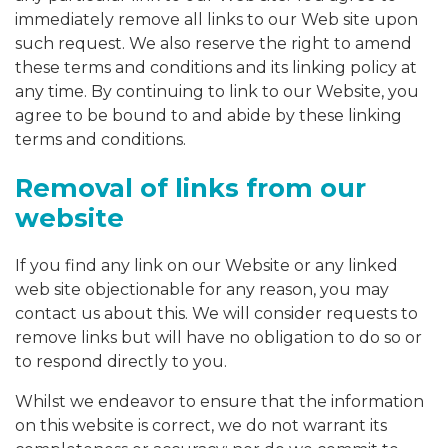
immediately remove all links to our Web site upon
such request. We also reserve the right to amend
these terms and conditions and its linking policy at
any time. By continuing to link to our Website, you
agree to be bound to and abide by these linking
terms and conditions.
Removal of links from our
website
If you find any link on our Website or any linked
web site objectionable for any reason, you may
contact us about this. We will consider requests to
remove links but will have no obligation to do so or
to respond directly to you.
Whilst we endeavor to ensure that the information
on this website is correct, we do not warrant its