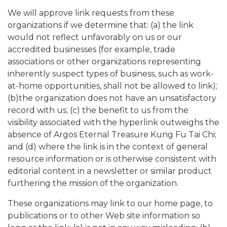
We will approve link requests from these
organizations if we determine that: (a) the link
would not reflect unfavorably on us or our
accredited businesses (for example, trade
associations or other organizations representing
inherently suspect types of business, such as work-
at-home opportunities, shall not be allowed to link);
(b)the organization does not have an unsatisfactory
record with us; (c) the benefit to us from the
visibility associated with the hyperlink outweighs the
absence of Argos Eternal Treasure Kung Fu Tai Chi;
and (d) where the link is in the context of general
resource information or is otherwise consistent with
editorial content in a newsletter or similar product
furthering the mission of the organization.
These organizations may link to our home page, to
publications or to other Web site information so