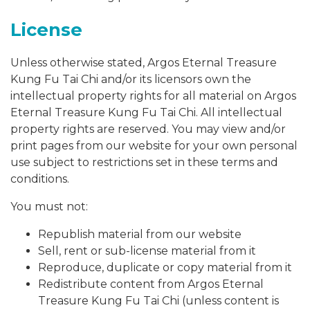
License
Unless otherwise stated, Argos Eternal Treasure
Kung Fu Tai Chi and/or its licensors own the
intellectual property rights for all material on Argos
Eternal Treasure Kung Fu Tai Chi. All intellectual
property rights are reserved. You may view and/or
print pages from our website for your own personal
use subject to restrictions set in these terms and
conditions.
You must not:
Republish material from our website
Sell, rent or sub-license material from it
Reproduce, duplicate or copy material from it
Redistribute content from Argos Eternal
Treasure Kung Fu Tai Chi (unless content is