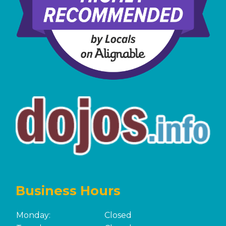
Business Hours
Monday:
Closed