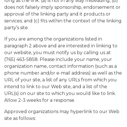
long as the link: (a) is not in any way misleading; (b)
does not falsely imply sponsorship, endorsement or
approval of the linking party and it products or
services; and (c) fits within the context of the linking
party’s site.
If you are among the organizations listed in
paragraph 2 above and are interested in linking to
our website, you must notify us by calling us at
(765) 463-5858. Please include your name, your
organization name, contact information (such as a
phone number and/or e-mail address) as well as the
URL of your site, a list of any URLs from which you
intend to link to our Web site, and a list of the
URL(s) on our site to which you would like to link.
Allow 2-3 weeks for a response.
Approved organizations may hyperlink to our Web
site as follows: