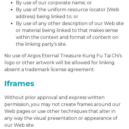
By use of our corporate name; or
By use of the uniform resource locator (Web
address) being linked to; or
By use of any other description of our Web site
or material being linked to that makes sense
within the context and format of content on
the linking party’s site.
No use of Argos Eternal Treasure Kung Fu Tai Chi’s
logo or other artwork will be allowed for linking
absent a trademark license agreement.
Iframes
Without prior approval and express written
permission, you may not create frames around our
Web pages or use other techniques that alter in
any way the visual presentation or appearance of
our Web site.