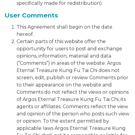
specifically made for redistribution).
User Comments
This Agreement shall begin on the date
hereof.
Certain parts of this website offer the
opportunity for users to post and exchange
opinions, information, material and data
(“Comments”) in areas of the website. Argos
Eternal Treasure Kung Fu Tai Chi does not
screen, edit, publish or review Comments prior
to their appearance on the website and
Comments do not reflect the views or opinions
of Argos Eternal Treasure Kung Fu Tai Chi, its
agents or affiliates. Comments reflect the view
and opinion of the person who posts such view
or opinion. To the extent permitted by
applicable laws Argos Eternal Treasure Kung