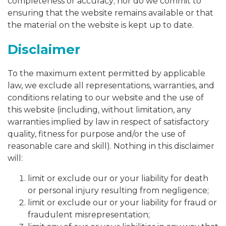
completeness or accuracy; nor do we commit to
ensuring that the website remains available or that
the material on the website is kept up to date.
Disclaimer
To the maximum extent permitted by applicable
law, we exclude all representations, warranties, and
conditions relating to our website and the use of
this website (including, without limitation, any
warranties implied by law in respect of satisfactory
quality, fitness for purpose and/or the use of
reasonable care and skill). Nothing in this disclaimer
will:
limit or exclude our or your liability for death
or personal injury resulting from negligence;
limit or exclude our or your liability for fraud or
fraudulent misrepresentation;