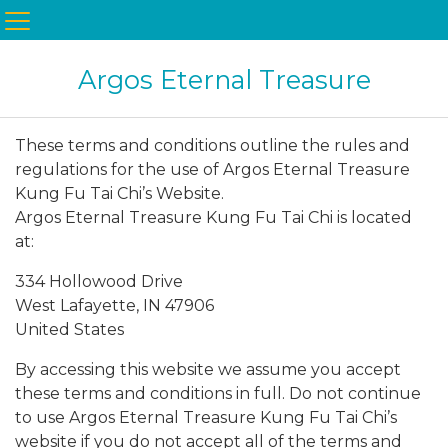
Argos Eternal Treasure
These terms and conditions outline the rules and
regulations for the use of Argos Eternal Treasure
Kung Fu Tai Chi’s Website.
Argos Eternal Treasure Kung Fu Tai Chi is located
at:
334 Hollowood Drive
West Lafayette, IN 47906
United States
By accessing this website we assume you accept
these terms and conditions in full. Do not continue
to use Argos Eternal Treasure Kung Fu Tai Chi’s
website if you do not accept all of the terms and