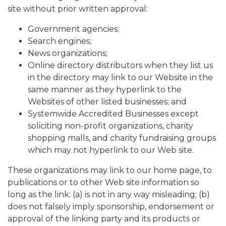
site without prior written approval:
Government agencies;
Search engines;
News organizations;
Online directory distributors when they list us
in the directory may link to our Website in the
same manner as they hyperlink to the
Websites of other listed businesses; and
Systemwide Accredited Businesses except
soliciting non-profit organizations, charity
shopping malls, and charity fundraising groups
which may not hyperlink to our Web site.
These organizations may link to our home page, to
publications or to other Web site information so
long as the link: (a) is not in any way misleading; (b)
does not falsely imply sponsorship, endorsement or
approval of the linking party and its products or