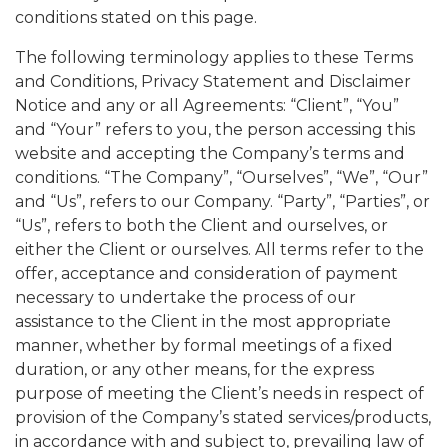
conditions stated on this page.
The following terminology applies to these Terms
and Conditions, Privacy Statement and Disclaimer
Notice and any or all Agreements: “Client”, “You”
and “Your” refers to you, the person accessing this
website and accepting the Company’s terms and
conditions. “The Company”, “Ourselves”, “We”, “Our”
and “Us”, refers to our Company. “Party”, “Parties”, or
“Us”, refers to both the Client and ourselves, or
either the Client or ourselves. All terms refer to the
offer, acceptance and consideration of payment
necessary to undertake the process of our
assistance to the Client in the most appropriate
manner, whether by formal meetings of a fixed
duration, or any other means, for the express
purpose of meeting the Client’s needs in respect of
provision of the Company’s stated services/products,
in accordance with and subject to, prevailing law of