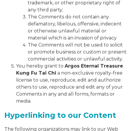
trademark, or other proprietary right of
any third party;
The Comments do not contain any
defamatory, libelous, offensive, indecent
or otherwise unlawful material or
material which is an invasion of privacy
The Comments will not be used to solicit
or promote business or custom or present
commercial activities or unlawful activity.
You hereby grant to
Argos Eternal Treasure
Kung Fu Tai Chi
a non-exclusive royalty-free
license to use, reproduce, edit and authorize
others to use, reproduce and edit any of your
Comments in any and all forms, formats or
media.
Hyperlinking to our Content
The following organizations may link to our Web