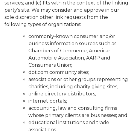
services; and (c) fits within the context of the linking
party’s site. We may consider and approve in our
sole discretion other link requests from the
following types of organizations:
commonly-known consumer and/or
business information sources such as
Chambers of Commerce, American
Automobile Association, AARP and
Consumers Union;
dot.com community sites;
associations or other groups representing
charities, including charity giving sites,
online directory distributors;
internet portals;
accounting, law and consulting firms
whose primary clients are businesses; and
educational institutions and trade
associations.