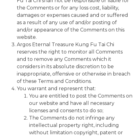
Fu Tai Chi shall not be responsible or liable for
the Comments or for any loss cost, liability,
damages or expenses caused and or suffered
as a result of any use of and/or posting of
and/or appearance of the Comments on this
website.
Argos Eternal Treasure Kung Fu Tai Chi
reserves the right to monitor all Comments
and to remove any Comments which it
considers in its absolute discretion to be
inappropriate, offensive or otherwise in breach
of these Terms and Conditions.
You warrant and represent that:
You are entitled to post the Comments on
our website and have all necessary
licenses and consents to do so;
The Comments do not infringe any
intellectual property right, including
without limitation copyright, patent or