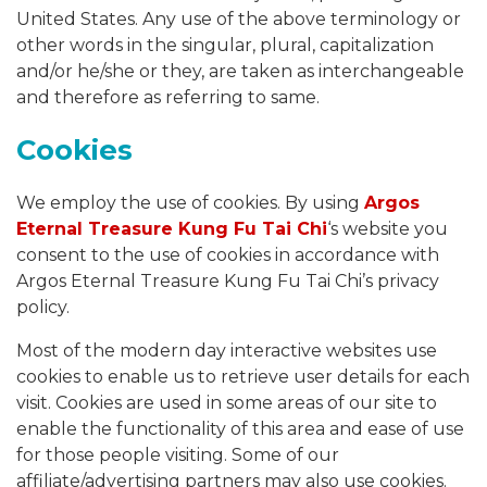
United States. Any use of the above terminology or
other words in the singular, plural, capitalization
and/or he/she or they, are taken as interchangeable
and therefore as referring to same.
Cookies
We employ the use of cookies. By using
Argos
Eternal Treasure Kung Fu Tai Chi
‘s website you
consent to the use of cookies in accordance with
Argos Eternal Treasure Kung Fu Tai Chi’s privacy
policy.
Most of the modern day interactive websites use
cookies to enable us to retrieve user details for each
visit. Cookies are used in some areas of our site to
enable the functionality of this area and ease of use
for those people visiting. Some of our
affiliate/advertising partners may also use cookies.