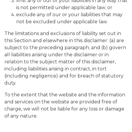
limit any of our or your liabilities in any way that
is not permitted under applicable law; or
exclude any of our or your liabilities that may
not be excluded under applicable law.
The limitations and exclusions of liability set out in
this Section and elsewhere in this disclaimer: (a) are
subject to the preceding paragraph; and (b) govern
all liabilities arising under the disclaimer or in
relation to the subject matter of this disclaimer,
including liabilities arising in contract, in tort
(including negligence) and for breach of statutory
duty.
To the extent that the website and the information
and services on the website are provided free of
charge, we will not be liable for any loss or damage
of any nature.