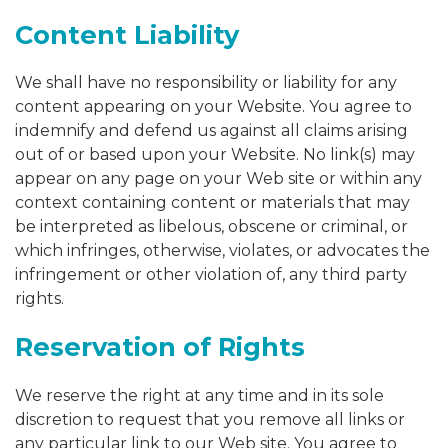
Content Liability
We shall have no responsibility or liability for any
content appearing on your Website. You agree to
indemnify and defend us against all claims arising
out of or based upon your Website. No link(s) may
appear on any page on your Web site or within any
context containing content or materials that may
be interpreted as libelous, obscene or criminal, or
which infringes, otherwise, violates, or advocates the
infringement or other violation of, any third party
rights.
Reservation of Rights
We reserve the right at any time and in its sole
discretion to request that you remove all links or
any particular link to our Web site. You agree to