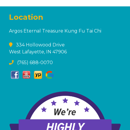
Location
Argos Eternal Treasure Kung Fu Tai Chi
334 Hollowood Drive
West Lafayette, IN 47906
(765) 688-0070