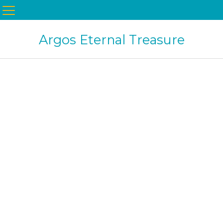
Argos Eternal Treasure