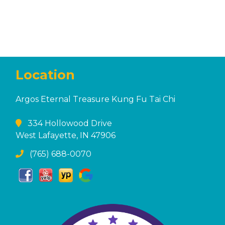
Location
Argos Eternal Treasure Kung Fu Tai Chi
334 Hollowood Drive
West Lafayette, IN 47906
(765) 688-0070