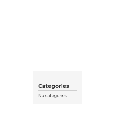
Categories
No categories